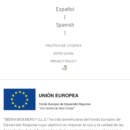
Español
(
Spanish
)
POLÍTICA DE COOKIES
AVISO LEGAL
PRIVACY POLICY
“IBERIA BIOENERGY S.L.U.” ha sido beneficiaria del Fondo Europeo de
Desarrollo Regional cuyo objetivo es mejorar el uso y la calidad de las