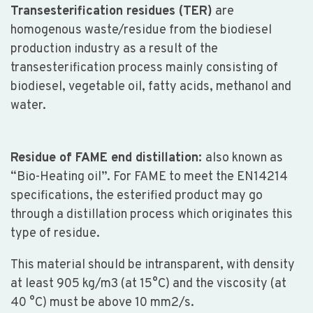
Transesterification residues (TER)
are
homogenous waste/residue from the biodiesel
production industry as a result of the
transesterification process mainly consisting of
biodiesel, vegetable oil, fatty acids, methanol and
water.
Residue of FAME end distillation:
also known as
“Bio-Heating oil”. For FAME to meet the EN14214
specifications, the esterified product may go
through a distillation process which originates this
type of residue.
This material should be intransparent, with density
at least 905 kg/m3 (at 15°C) and the viscosity (at
40 °C) must be above 10 mm2/s.