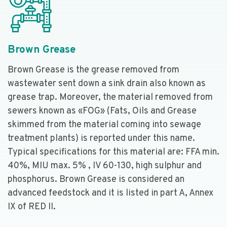
Brown Grease
Brown Grease is the grease removed from
wastewater sent down a sink drain also known as
grease trap. Moreover, the material removed from
sewers known as «FOG» (Fats, Oils and Grease
skimmed from the material coming into sewage
treatment plants) is reported under this name.
Typical specifications for this material are: FFA min.
40%, MIU max. 5% , IV 60-130, high sulphur and
phosphorus. Brown Grease is considered an
advanced feedstock and it is listed in part A, Annex
IX of RED II.