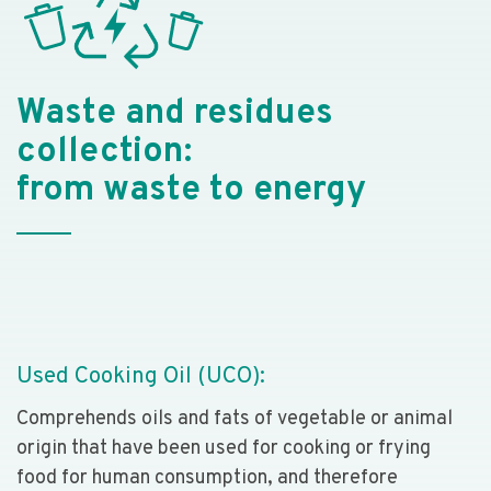
Waste and residues
collection:
from waste to energy
Used Cooking Oil (UCO):
Comprehends oils and fats of vegetable or animal
origin that have been used for cooking or frying
food for human consumption, and therefore