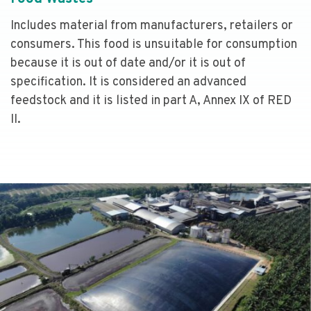
Includes material from manufacturers, retailers or
consumers. This food is unsuitable for consumption
because it is out of date and/or it is out of
specification. It is considered an advanced
feedstock and it is listed in part A, Annex IX of RED
II.