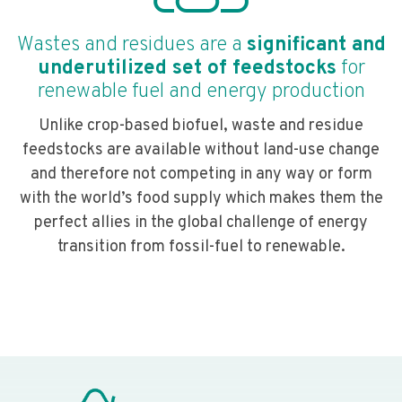
Wastes and residues are a
significant and
underutilized set of feedstocks
for
renewable fuel and energy production
Unlike crop-based biofuel, waste and residue
feedstocks are available without land-use change
and therefore not competing in any way or form
with the world’s food supply which makes them the
perfect allies in the global challenge of energy
transition from fossil-fuel to renewable.