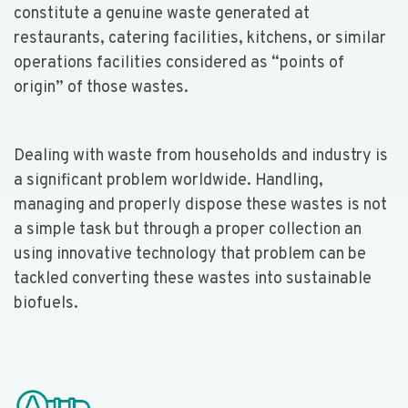
constitute a genuine waste generated at
restaurants, catering facilities, kitchens, or similar
operations facilities considered as “points of
origin” of those wastes.
Dealing with waste from households and industry is
a significant problem worldwide. Handling,
managing and properly dispose these wastes is not
a simple task but through a proper collection an
using innovative technology that problem can be
tackled converting these wastes into sustainable
biofuels.