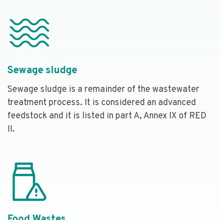
Sewage sludge
Sewage sludge is a remainder of the wastewater
treatment process. It is considered an advanced
feedstock and it is listed in part A, Annex IX of RED
II.
Food Wastes