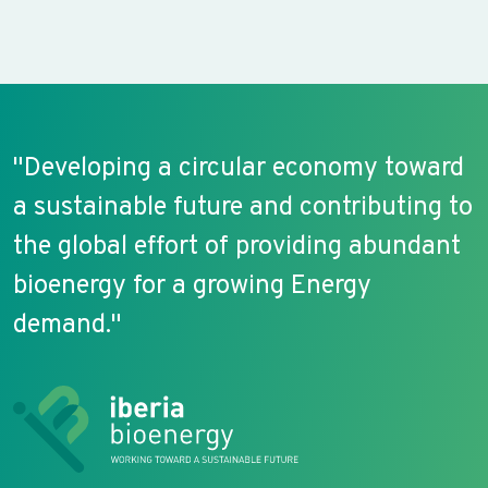
"Developing a circular economy toward
a sustainable future and contributing to
the global effort of providing abundant
bioenergy for a growing Energy
demand."