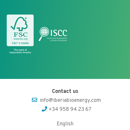
Contact us
info@iberiabioenergy.com
+34 958 94 23 67
English