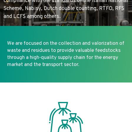
compliance with the standards of the Italian National
Scheme, Nabisy, Dutch double counting, RTFO, RFS
and LCFS among others.
We are focused on the collection and valorization of
waste and residues to provide valuable feedstocks
through a high-quality supply chain for the energy
market and the transport sector.