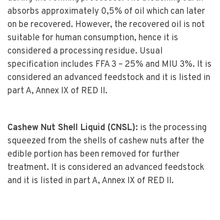
absorbs approximately 0,5% of oil which can later
on be recovered. However, the recovered oil is not
suitable for human consumption, hence it is
considered a processing residue. Usual
specification includes FFA 3 – 25% and MIU 3%. It is
considered an advanced feedstock and it is listed in
part A, Annex IX of RED II.
Cashew Nut Shell Liquid (CNSL):
is the processing
squeezed from the shells of cashew nuts after the
edible portion has been removed for further
treatment. It is considered an advanced feedstock
and it is listed in part A, Annex IX of RED II.