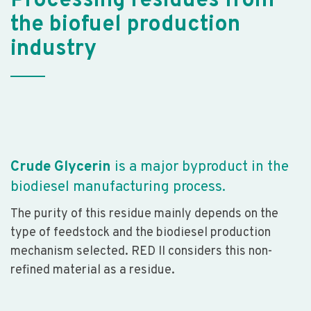
Processing residues from
the biofuel production
industry
Crude Glycerin
is a major byproduct in the
biodiesel manufacturing process.
The purity of this residue mainly depends on the
type of feedstock and the biodiesel production
mechanism selected. RED II considers this non-
refined material as a residue.