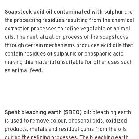
Soapstock acid oil contaminated with sulphur
are
the processing residues resulting from the chemical
extraction processes to refine vegetable or animal
oils. The neutralization process of the soapstocks
through certain mechanisms produces acid oils that
contain residues of sulphuric or phosphoric acid
making this material unsuitable for other uses such
as animal feed.
Spent bleaching earth (SBEO) oil
: bleaching earth
is used to remove colour, phospholipids, oxidized
products, metals and residual gums from the oils
during the refining processes. The bleaching earth