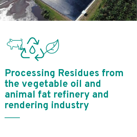
Processing Residues from
the vegetable oil and
animal fat refinery and
rendering industry