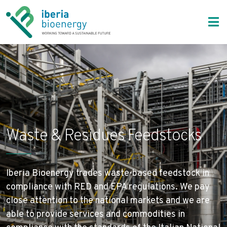
Bioenergy Markets
Waste & Residues Feedstocks
Iberia Bioenergy
About Us
Bioenergy Markets
Solutions
Waste & Residues Feedstocks
Sustainability
Contact
Iberia Bioenergy trades waste-based feedstock in
compliance with RED and EPA regulations. We pay
close attention to the national markets and we are
able to provide services and commodities in