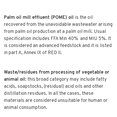
Palm oil mill effluent (POME) oil
is the oil
recovered from the unavoidable wastewater arising
from palm oil production at a palm oil mill. Usual
specification includes FFA Min 40% and MIU 5%. It
is considered an advanced feedstock and it is listed
in part A, Annex IX of RED II.
Waste/residues from processing of vegetable or
animal oil:
this broad category may include fatty
acids, soapstocks, (residual) acid oils and other
distillation residues. In all the cases, these
materials are considered unsuitable for human or
animal consumption.